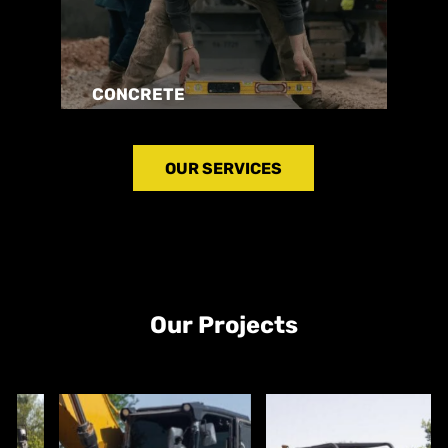
CONCRETE
OUR SERVICES
Our Projects