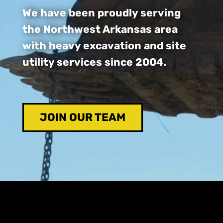
We have been proudly serving
the Northwest Arkansas area
with heavy excavation and site
utility services since 2004.
JOIN OUR TEAM