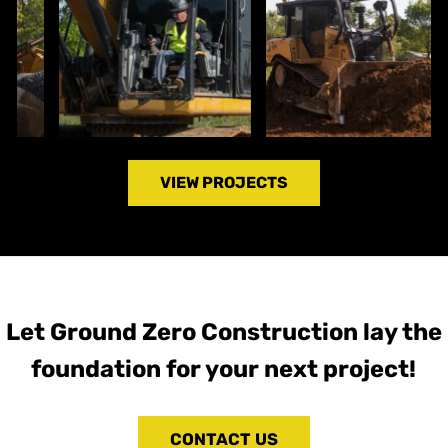
VIEW PROJECTS
Let Ground Zero Construction lay the
foundation for your next project!
CONTACT US