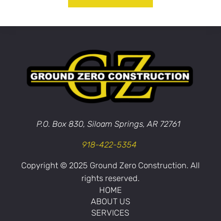
P.O. Box 830, Siloam Springs, AR 72761
918-422-5354
Copyright © 2025 Ground Zero Construction. All
rights reserved.
HOME
ABOUT US
SERVICES