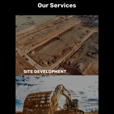
Our Services
SITE DEVELOPMENT