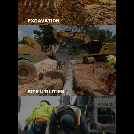
EXCAVATION
SITE UTILITIES