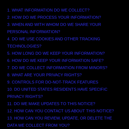
1. WHAT INFORMATION DO WE COLLECT?
2. HOW DO WE PROCESS YOUR INFORMATION?
3. WHEN AND WITH WHOM DO WE SHARE YOUR
PERSONAL INFORMATION?
4. DO WE USE COOKIES AND OTHER TRACKING
TECHNOLOGIES?
5. HOW LONG DO WE KEEP YOUR INFORMATION?
6. HOW DO WE KEEP YOUR INFORMATION SAFE?
7. DO WE COLLECT INFORMATION FROM MINORS?
8. WHAT ARE YOUR PRIVACY RIGHTS?
9. CONTROLS FOR DO-NOT-TRACK FEATURES
10. DO UNITED STATES RESIDENTS HAVE SPECIFIC
PRIVACY RIGHTS?
11. DO WE MAKE UPDATES TO THIS NOTICE?
12. HOW CAN YOU CONTACT US ABOUT THIS NOTICE?
13. HOW CAN YOU REVIEW, UPDATE, OR DELETE THE
DATA WE COLLECT FROM YOU?