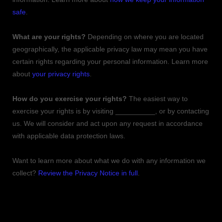
safe
.
What are your rights?
Depending on where you are located
geographically, the applicable privacy law may mean you have
certain rights regarding your personal information. Learn more
about
your privacy rights
.
How do you exercise your rights?
The easiest way to
exercise your rights is by
visiting
__________
, or by contacting
us. We will consider and act upon any request in accordance
with applicable data protection laws.
Want to learn more about what we do with any information we
collect?
Review the Privacy Notice in full
.
TABLE OF CONTENTS