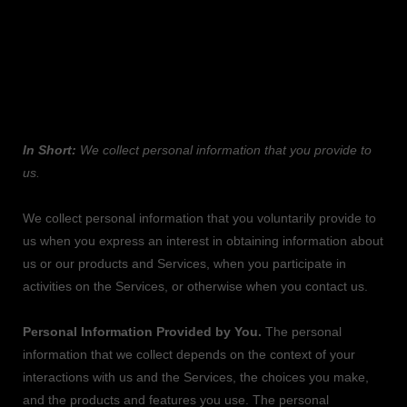
1. WHAT INFORMATION DO WE COLLECT?
Personal information you disclose to us
In Short:
We collect personal information that you provide to
us.
We collect personal information that you voluntarily provide to
us when you
express an interest in obtaining information about
us or our products and Services, when you participate in
activities on the Services, or otherwise when you contact us.
Personal Information Provided by You.
The personal
information that we collect depends on the context of your
interactions with us and the Services, the choices you make,
and the products and features you use. The personal