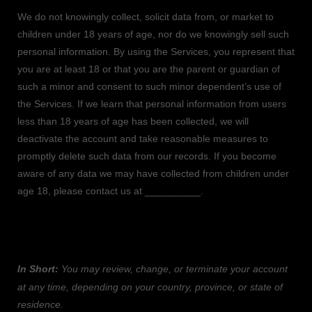
We do not knowingly collect, solicit data from, or market to
children under 18 years of age
, nor do we knowingly sell such
personal information. By using the Services, you represent that
you are at least 18
or that you are the parent or guardian of
such a minor and consent to such minor dependent’s use of
the Services. If we learn that personal information from users
less than 18 years of age
has been collected, we will
deactivate the account and take reasonable measures to
promptly delete such data from our records. If you become
aware of any data we may have collected from children under
age 18
, please contact us at
__________
.
8. WHAT ARE YOUR PRIVACY RIGHTS?
In Short:
You may review, change, or terminate your account
at any time, depending on your country, province, or state of
residence.