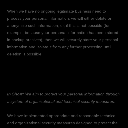
When we have no ongoing legitimate business need to
process your personal information, we will either delete or
anonymize
such information, or, if this is not possible (for
example, because your personal information has been stored
in backup archives), then we will securely store your personal
information and isolate it from any further processing until
deletion is possible.
6. HOW DO WE KEEP YOUR INFORMATION
SAFE?
In Short:
We aim to protect your personal information through
a system of
organizational
and technical security measures.
We have implemented appropriate and reasonable technical
and
organizational
security measures designed to protect the