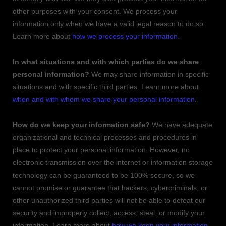
other purposes with your consent. We process your
information only when we have a valid legal reason to do so.
Learn more about
how we process your information
.
In what situations and with which
parties do we share
personal information?
We may share information in specific
situations and with specific
third parties. Learn more about
when and with whom we share your personal information
.
How do we keep your information safe?
We have adequate
organizational
and technical processes and procedures in
place to protect your personal information. However, no
electronic transmission over the internet or information storage
technology can be guaranteed to be 100% secure, so we
cannot promise or guarantee that hackers, cybercriminals, or
other
unauthorized
third parties will not be able to defeat our
security and improperly collect, access, steal, or modify your
information. Learn more about
how we keep your information