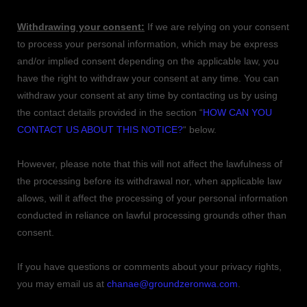
Withdrawing your consent:
If we are relying on your consent
to process your personal information,
which may be express
and/or implied consent depending on the applicable law,
you
have the right to withdraw your consent at any time. You can
withdraw your consent at any time by contacting us by using
the contact details provided in the section
“
HOW CAN YOU
CONTACT US ABOUT THIS NOTICE?
“
below
.
However, please note that this will not affect the lawfulness of
the processing before its withdrawal nor,
when applicable law
allows,
will it affect the processing of your personal information
conducted in reliance on lawful processing grounds other than
consent.
If you have questions or comments about your privacy rights,
you may email us at
chanae@groundzeronwa.com
.