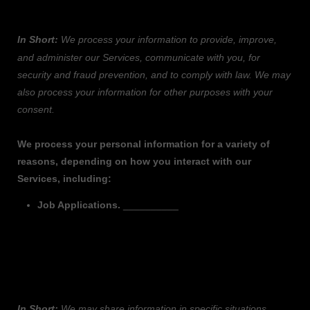
INFORMATION?
In Short:
We process your information to provide, improve,
and administer our Services, communicate with you, for
security and fraud prevention, and to comply with law.
We may
also process your information for other purposes
with your
consent.
We process your personal information for a variety of
reasons, depending on how you interact with our
Services, including:
Job Applications
.
__________
3. WHEN AND WITH WHOM DO WE SHARE
YOUR PERSONAL INFORMATION?
In Short:
We may share information in specific situations