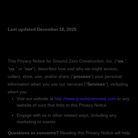
PRIVACY POLICY
Last updated
December 18, 2025
This Privacy Notice for
Ground Zero Construction, Inc.
(
“
we
,”
“
us
,” or “
our
“
), describes how and why we might access,
collect, store, use, and/or share (
“
process
“
) your personal
information when you use our services (
“
Services
“
), including
when you:
Visit our website
at
http://www.groundzeronwa.com
or any
website of ours that links to this Privacy Notice
Engage with us in other related ways, including any
marketing or events
Questions or concerns?
Reading this Privacy Notice will help