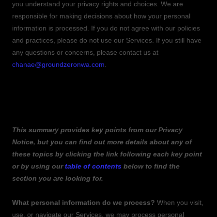
you understand your privacy rights and choices. We are
responsible for making decisions about how your personal
information is processed. If you do not agree with our policies
and practices, please do not use our Services.
If you still have
any questions or concerns, please contact us at
chanae@groundzeronwa.com
.
SUMMARY OF KEY POINTS
This summary provides key points from our Privacy
Notice, but you can find out more details about any of
these topics by clicking the link following each key point
or by using our
table of contents
below to find the
section you are looking for.
What personal information do we process?
When you visit,
use, or navigate our Services, we may process personal