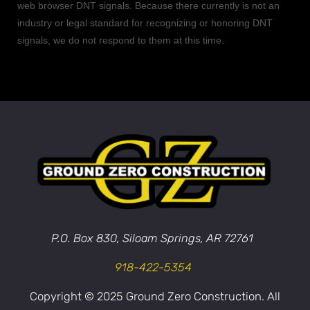
web browser DNT signals. Because there currently is not an
industry or legal standard for
recognizing
or
honoring
DNT
signals, we do not respond to them at this time.
P.O. Box 830, Siloam Springs, AR 72761
918-422-5354
Copyright © 2025 Ground Zero Construction. All