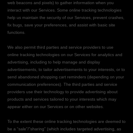
web beacons and pixels) to gather information when you
interact with our Services. Some online tracking technologies
help us maintain the security of our Services
, prevent crashes,
fix bugs, save your preferences, and assist with basic site
functions.
We also permit third parties and service providers to use
online tracking technologies on our Services for analytics and
advertising, including to help manage and display
advertisements, to tailor advertisements to your interests, or to
send abandoned shopping cart reminders (depending on your
communication preferences). The third parties and service
providers use their technology to provide advertising about
products and services tailored to your interests which may
appear either on our Services or on other websites.
To the extent these online tracking technologies are deemed to
be a
“sale”/”sharing”
(which includes targeted advertising, as