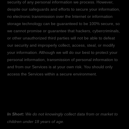
security of any personal information we process. However,
despite our safeguards and efforts to secure your information,
no electronic transmission over the Internet or information
storage technology can be guaranteed to be 100% secure, so
we cannot promise or guarantee that hackers, cybercriminals,
or other
unauthorized
third parties will not be able to defeat
our security and improperly collect, access, steal, or modify
your information. Although we will do our best to protect your
personal information, transmission of personal information to
and from our Services is at your own risk. You should only
access the Services within a secure environment.
7. DO WE COLLECT INFORMATION FROM
MINORS?
In Short:
We do not knowingly collect data from or market to
children under 18 years of age
.