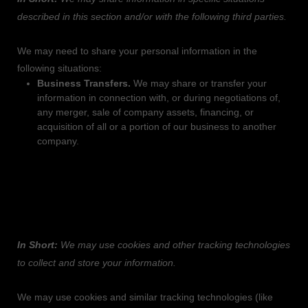
described in this section and/or with the following
third parties.
We
may need to share your personal information in the
following situations:
Business Transfers.
We may share or transfer your
information in connection with, or during negotiations of,
any merger, sale of company assets, financing, or
acquisition of all or a portion of our business to another
company.
4. DO WE USE COOKIES AND OTHER
TRACKING TECHNOLOGIES?
In Short:
We may use cookies and other tracking technologies
to collect and store your information.
We may use cookies and similar tracking technologies (like