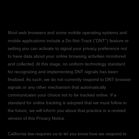
9. CONTROLS FOR DO-NOT-TRACK
FEATURES
Most web browsers and some mobile operating systems and
mobile applications include a Do-Not-Track (
“DNT”
) feature or
setting you can activate to signal your privacy preference not
to have data about your online browsing activities monitored
and collected. At this stage, no uniform technology standard
for
recognizing
and implementing DNT signals has been
finalized
. As such, we do not currently respond to DNT browser
signals or any other mechanism that automatically
communicates your choice not to be tracked online. If a
standard for online tracking is adopted that we must follow in
the future, we will inform you about that practice in a revised
version of this Privacy Notice.
California law requires us to let you know how we respond to