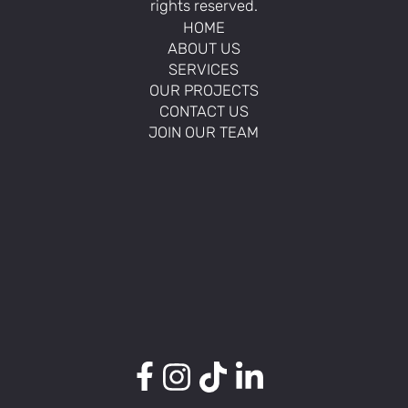
rights reserved.
HOME
ABOUT US
SERVICES
OUR PROJECTS
CONTACT US
JOIN OUR TEAM