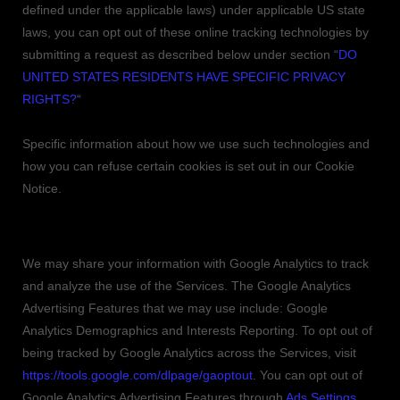
defined under the applicable laws) under applicable US state
laws, you can opt out of these online tracking technologies by
submitting a request as described below under section
“
DO
UNITED STATES RESIDENTS HAVE SPECIFIC PRIVACY
RIGHTS?
“
Specific information about how we use such technologies and
how you can refuse certain cookies is set out in our Cookie
Notice
.
Google Analytics
We may share your information with Google Analytics to track
and
analyze
the use of the Services.
The Google Analytics
Advertising Features that we may use include:
Google
Analytics Demographics and Interests Reporting
.
To opt out of
being tracked by Google Analytics across the Services, visit
https://tools.google.com/dlpage/gaoptout
.
You can opt out of
Google Analytics Advertising Features through
Ads Settings