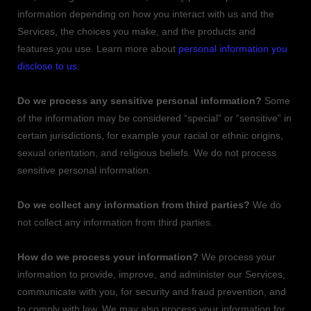
information depending on how you interact with us and the
Services, the choices you make, and the products and
features you use. Learn more about
personal information you
disclose to us
.
Do we process any sensitive personal information?
Some
of the information may be considered
“special” or “sensitive”
in
certain jurisdictions, for example your racial or ethnic origins,
sexual orientation, and religious beliefs.
We do not process
sensitive personal information.
Do we collect any information from third parties?
We do
not collect any information from third parties.
How do we process your information?
We process your
information to provide, improve, and administer our Services,
communicate with you, for security and fraud prevention, and
to comply with law. We may also process your information for