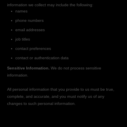
information we collect may include the following:
names
phone numbers
email addresses
job titles
contact preferences
contact or authentication data
Sensitive Information.
We do not process sensitive
information.
All personal information that you provide to us must be true,
complete, and accurate, and you must notify us of any
changes to such personal information.
2. HOW DO WE PROCESS YOUR