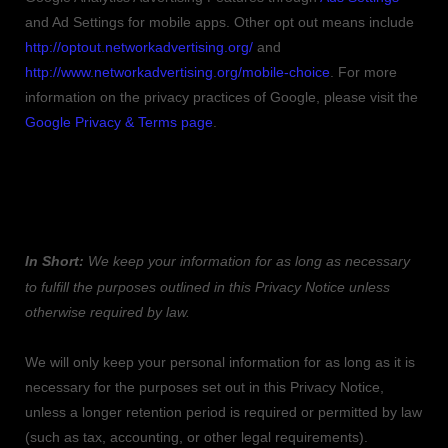
and Ad Settings for mobile apps. Other opt out means include
http://optout.networkadvertising.org/
and
http://www.networkadvertising.org/mobile-choice
.
For more
information on the privacy practices of Google, please visit the
Google Privacy & Terms page
.
5. HOW LONG DO WE KEEP YOUR
INFORMATION?
In Short:
We keep your information for as long as necessary
to
fulfill
the purposes outlined in this Privacy Notice unless
otherwise required by law.
We will only keep your personal information for as long as it is
necessary for the purposes set out in this Privacy Notice,
unless a longer retention period is required or permitted by law
(such as tax, accounting, or other legal requirements).